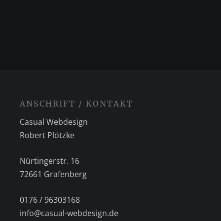
ANSCHRIFT / KONTAKT
Casual Webdesign
Robert Plötzke
Nürtingerstr. 16
72661 Grafenberg
0176 / 96303168
info@casual-webdesign.de