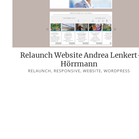
Relaunch Website Andrea Lenkert
Hörrmann
RELAUNCH, RESPONSIVE, WEBSITE, WORDPRESS