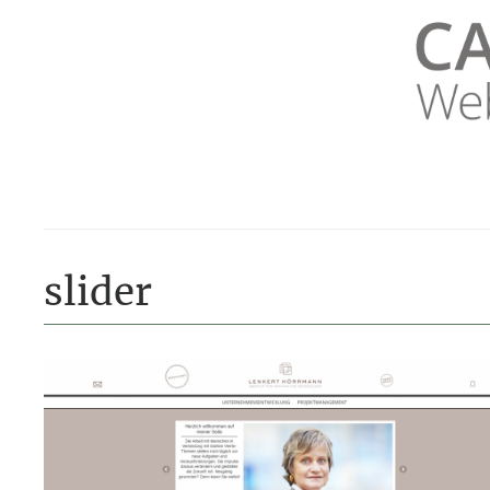
LUVTHEMES_DYNAMIC_INLINE_CSS_PLACEHOLDER
slider